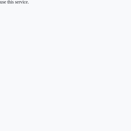
se this service.