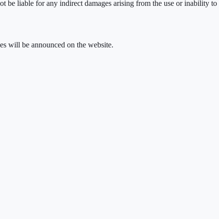
e liable for any indirect damages arising from the use or inability to u
ges will be announced on the website.