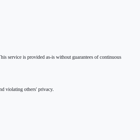
his service is provided as-is without guarantees of continuous
d violating others' privacy.