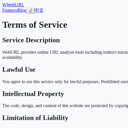
W
WebURL
Features
Blog
中文
🌙
Terms of Service
Service Description
WebURL provides online URL analysis tools including redirect tracing,
availability.
Lawful Use
You agree to use this service only for lawful purposes. Prohibited use
Intellectual Property
The code, design, and content of this website are protected by copyrig
Limitation of Liability