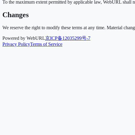
To the maximum extent permitted by applicable law, WebURL shall not b
Changes
We reserve the right to modify these terms at any time. Material chan
Powered by WebURL
京ICP备12035299号-7
Privacy Policy
Terms of Service