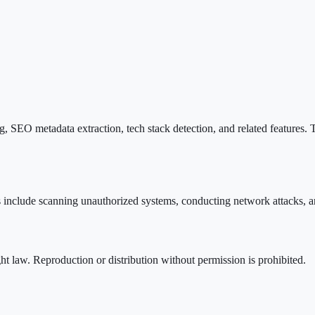
 SEO metadata extraction, tech stack detection, and related features. T
s include scanning unauthorized systems, conducting network attacks, an
ht law. Reproduction or distribution without permission is prohibited.