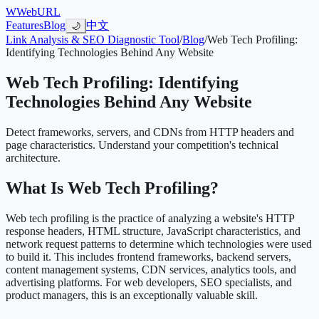
W
WebURL
Features
Blog
中文
🌙
Link Analysis & SEO Diagnostic Tool
/
Blog
/
Web Tech Profiling:
Identifying Technologies Behind Any Website
Web Tech Profiling: Identifying
Technologies Behind Any Website
Detect frameworks, servers, and CDNs from HTTP headers and
page characteristics. Understand your competition's technical
architecture.
What Is Web Tech Profiling?
Web tech profiling is the practice of analyzing a website's HTTP
response headers, HTML structure, JavaScript characteristics, and
network request patterns to determine which technologies were used
to build it. This includes frontend frameworks, backend servers,
content management systems, CDN services, analytics tools, and
advertising platforms. For web developers, SEO specialists, and
product managers, this is an exceptionally valuable skill.