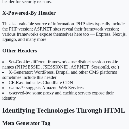
header for security reasons.
X-Powered-By Header
This is a valuable source of information. PHP sites typically include
the PHP version; ASP.NET sites reveal their framework version;
various frameworks expose themselves here too — Express, Next.js,
Django, and many more.
Other Headers
Set-Cookie: different frameworks use distinct session cookie
names (PHPSESSID, JSESSIONID, ASP.NET_SessionId, etc.)
X-Generator: WordPress, Drupal, and other CMS platforms
sometimes include this header
CF-Ray: indicates Cloudflare CDN
x-amz-*: suggests Amazon Web Services
x-served-by: some proxy and caching servers expose their
identity
Identifying Technologies Through HTML
Meta Generator Tag