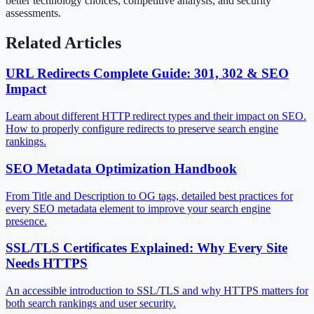
better technology choices, competitive analysis, and security
assessments.
Related Articles
URL Redirects Complete Guide: 301, 302 & SEO
Impact
Learn about different HTTP redirect types and their impact on SEO.
How to properly configure redirects to preserve search engine
rankings.
SEO Metadata Optimization Handbook
From Title and Description to OG tags, detailed best practices for
every SEO metadata element to improve your search engine
presence.
SSL/TLS Certificates Explained: Why Every Site
Needs HTTPS
An accessible introduction to SSL/TLS and why HTTPS matters for
both search rankings and user security.