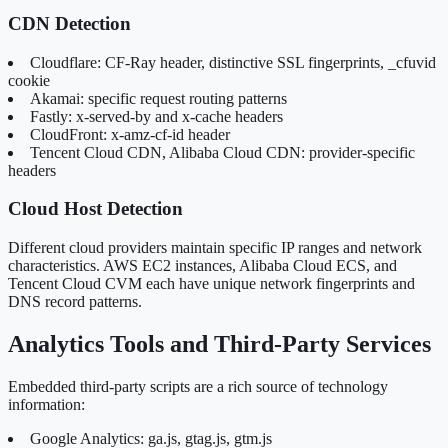
CDN Detection
Cloudflare: CF-Ray header, distinctive SSL fingerprints, _cfuvid
cookie
Akamai: specific request routing patterns
Fastly: x-served-by and x-cache headers
CloudFront: x-amz-cf-id header
Tencent Cloud CDN, Alibaba Cloud CDN: provider-specific
headers
Cloud Host Detection
Different cloud providers maintain specific IP ranges and network
characteristics. AWS EC2 instances, Alibaba Cloud ECS, and
Tencent Cloud CVM each have unique network fingerprints and
DNS record patterns.
Analytics Tools and Third-Party Services
Embedded third-party scripts are a rich source of technology
information:
Google Analytics: ga.js, gtag.js, gtm.js