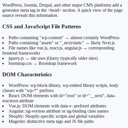
WordPress, Joomla, Drupal, and other major CMS platforms add a
generator meta tag in the <head> section. A quick view of the page
source reveals this information.
CSS and JavaScript File Patterns
Paths containing "wp-content" → almost certainly WordPress
Paths containing "assets" or "_next/static" → likely Next.js
File names like vue.js, react.js, angular.js → corresponding
frontend frameworks
jquery.js → site uses jQuery (typically older sites)
bootstrap.css → Bootstrap framework
DOM Characteristics
WordPress: wp-block-library, wp-embed library scripts, body
classes with "wp-*" prefixes
React: DOM elements with id="root" or id="__next", data-
reactroot attribute
Vue.js: DOM elements with data-v- prefixed attributes
Angular: ng-version attribute or ng-binding class names
Shopify: Shopify-specific scripts and global variables
Magento: distinctive meta tags and JS file paths