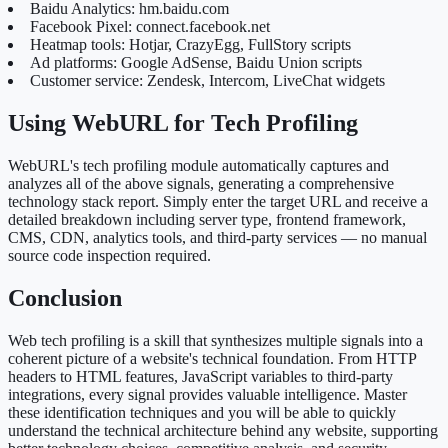
Baidu Analytics: hm.baidu.com
Facebook Pixel: connect.facebook.net
Heatmap tools: Hotjar, CrazyEgg, FullStory scripts
Ad platforms: Google AdSense, Baidu Union scripts
Customer service: Zendesk, Intercom, LiveChat widgets
Using WebURL for Tech Profiling
WebURL's tech profiling module automatically captures and
analyzes all of the above signals, generating a comprehensive
technology stack report. Simply enter the target URL and receive a
detailed breakdown including server type, frontend framework,
CMS, CDN, analytics tools, and third-party services — no manual
source code inspection required.
Conclusion
Web tech profiling is a skill that synthesizes multiple signals into a
coherent picture of a website's technical foundation. From HTTP
headers to HTML features, JavaScript variables to third-party
integrations, every signal provides valuable intelligence. Master
these identification techniques and you will be able to quickly
understand the technical architecture behind any website, supporting