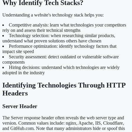
Why Identify Tech Stacks?
Understanding a website's technology stack helps you:
Competitive analysis: learn what technologies your competitors
rely on and assess their technical strengths
Technology selection: when researching similar products,
understand what proven solutions others have chosen
Performance optimization: identify technology factors that
impact site speed
Security assessment: detect outdated or vulnerable software
components
Hiring decisions: understand which technologies are widely
adopted in the industry
Identifying Technologies Through HTTP
Headers
Server Header
The Server response header often reveals the web server type and
version. Common values include: nginx, Apache, IIS, Cloudflare,
and GitHub.com. Note that many administrators hide or spoof this