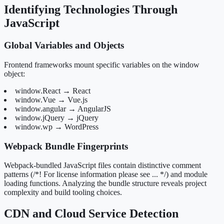
Identifying Technologies Through
JavaScript
Global Variables and Objects
Frontend frameworks mount specific variables on the window
object:
window.React → React
window.Vue → Vue.js
window.angular → AngularJS
window.jQuery → jQuery
window.wp → WordPress
Webpack Bundle Fingerprints
Webpack-bundled JavaScript files contain distinctive comment
patterns (/*! For license information please see ... */) and module
loading functions. Analyzing the bundle structure reveals project
complexity and build tooling choices.
CDN and Cloud Service Detection