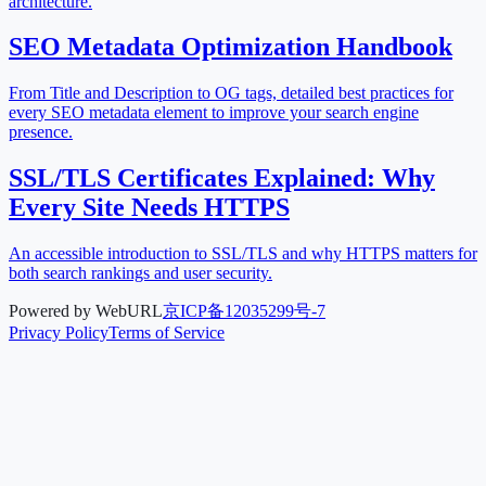
architecture.
SEO Metadata Optimization Handbook
From Title and Description to OG tags, detailed best practices for
every SEO metadata element to improve your search engine
presence.
SSL/TLS Certificates Explained: Why
Every Site Needs HTTPS
An accessible introduction to SSL/TLS and why HTTPS matters for
both search rankings and user security.
Powered by WebURL
京ICP备12035299号-7
Privacy Policy
Terms of Service