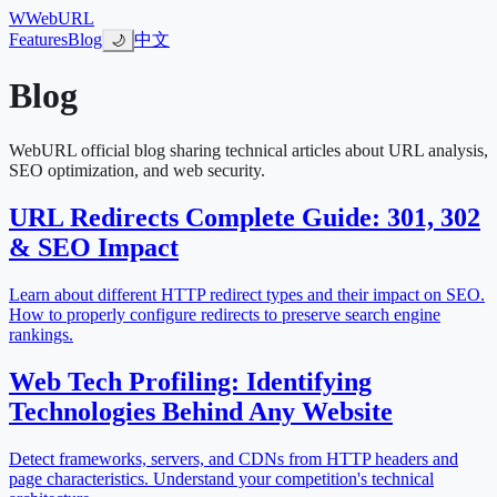
W
WebURL
Features
Blog
中文
🌙
Blog
WebURL official blog sharing technical articles about URL analysis,
SEO optimization, and web security.
URL Redirects Complete Guide: 301, 302
& SEO Impact
Learn about different HTTP redirect types and their impact on SEO.
How to properly configure redirects to preserve search engine
rankings.
Web Tech Profiling: Identifying
Technologies Behind Any Website
Detect frameworks, servers, and CDNs from HTTP headers and
page characteristics. Understand your competition's technical